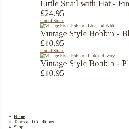
Little Snail with Hat - P
£24.95
Out of Stock
Vintage Style Bobbin - B
£10.95
Out of Stock
Vintage Style Bobbin - P
£10.95
Home
Terms and Conditions
Shop