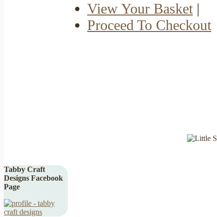
View Your Basket
|
Proceed To Checkout
Tabby Craft
Designs Facebook
Page