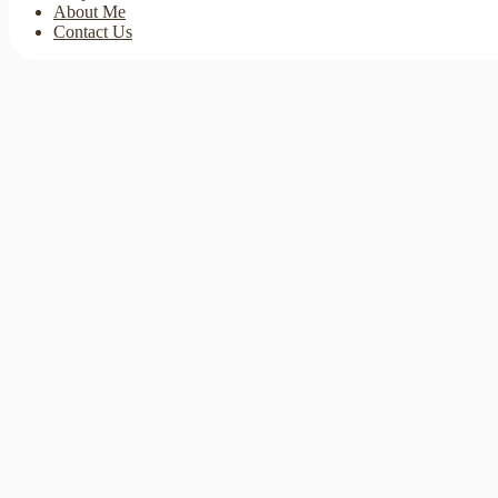
About Me
Contact Us