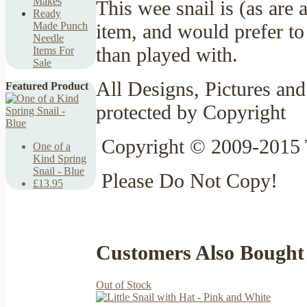
Makes
This wee snail is (as are
Ready
item, and would prefer to
Made Punch
Needle
than played with.
Items For
Sale
All Designs, Pictures and
Featured Product
protected by Copyright
Copyright © 2009-2015 
One of a
Kind Spring
Snail - Blue
Please Do Not Copy!
£13.95
Customers Also Bought
Out of Stock