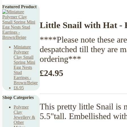
Featured Product
Little Snail with Hat -
****Please note these ar
despatched till they are 
Miniature
Polymer
ordering***
Clay Small
Spring Mini
Egg Nests
£24.95
Stud
Earrings -
Brown/Beige
£6.95
Shop Categories
This pretty little Snail 
Polymer
Clay
5.5"tall. Embellished with
Jewellery &
Other