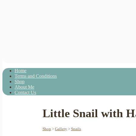
Home
Terms and Conditions
Shop
About Me
Contact Us
Little Snail with 
Shop
>
Gallery
>
Snails