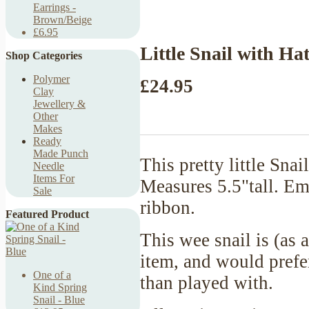
Earrings -
Brown/Beige
£6.95
Little Snail with Ha
Shop Categories
Polymer
£24.95
Clay
Jewellery &
Other
Makes
Ready
Made Punch
This pretty little Sna
Needle
Items For
Measures 5.5"tall. Emb
Sale
ribbon.
Featured Product
This wee snail is (as 
item, and would prefer
One of a
than played with.
Kind Spring
Snail - Blue