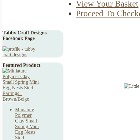
View Your Basket
Proceed To Check
Tabby Craft Designs
Facebook Page
Featured Product
Miniature
Polymer
Clay Small
Spring Mini
Egg Nests
Stud