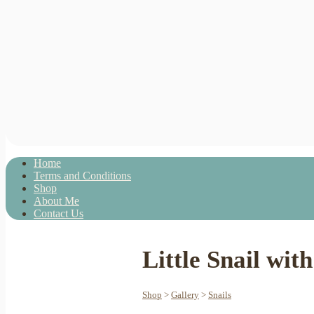
Home
Terms and Conditions
Shop
About Me
Contact Us
Little Snail wi
Shop
>
Gallery
>
Snails