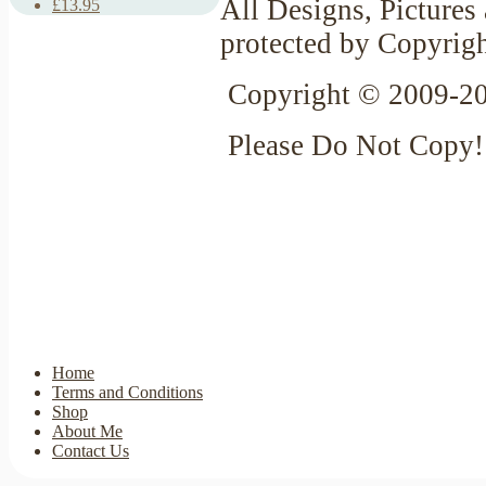
All Designs, Pictures 
£13.95
protected by Copyrig
Copyright © 2009-20
Please Do Not Copy!
Home
Terms and Conditions
Shop
About Me
Contact Us