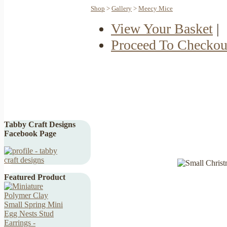
Shop
>
Gallery
>
Meecy Mice
View Your Basket
|
Proceed To Checkou
Tabby Craft Designs
Facebook Page
Featured Product