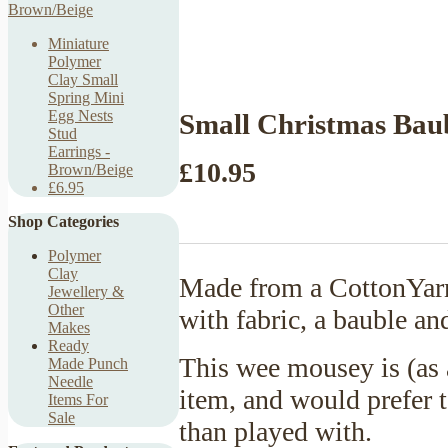
Miniature
Polymer
Clay Small
Spring Mini
Egg Nests
Small Christmas Bau
Stud
Earrings -
£10.95
Brown/Beige
£6.95
Shop Categories
Polymer
Clay
Made from a CottonYarn
Jewellery &
Other
with fabric, a bauble an
Makes
Ready
This wee mousey is (as 
Made Punch
Needle
item, and would prefer t
Items For
Sale
than played with.