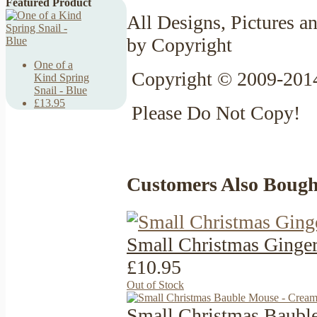
Featured Product
All Designs, Pictures an
by Copyright
One of a
Copyright © 2009-2014
Kind Spring
Snail - Blue
£13.95
Please Do Not Copy!
Customers Also Bough
Small Christmas Ginge
£10.95
Out of Stock
Small Christmas Baubl