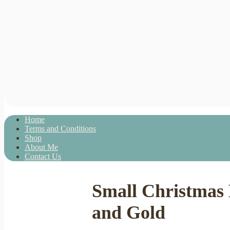
Home
Terms and Conditions
Shop
About Me
Contact Us
Small Christmas
and Gold