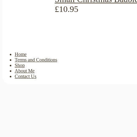
£10.95
Home
Terms and Conditions
Shop
About Me
Contact Us