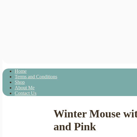
Home
Terms and Conditions
Shop
About Me
Contact Us
Winter Mouse wit
and Pink