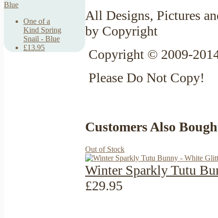
All Designs, Pictures an
One of a
by Copyright
Kind Spring
Snail - Blue
£13.95
Copyright © 2009-2014
Please Do Not Copy!
Customers Also Bough
Out of Stock
Winter Sparkly Tutu Bun
£29.95