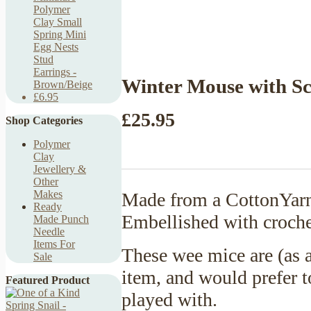
Polymer
Clay Small
Spring Mini
Egg Nests
Stud
Earrings -
Winter Mouse with Sc
Brown/Beige
£6.95
£25.95
Shop Categories
Polymer
Clay
Jewellery &
Other
Makes
Made from a CottonYarn 
Ready
Embellished with croche
Made Punch
Needle
Items For
These wee mice are (as a
Sale
item, and would prefer t
Featured Product
played with.