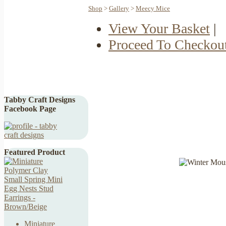
Shop
>
Gallery
>
Meecy Mice
View Your Basket
|
Proceed To Checkou
Tabby Craft Designs
Facebook Page
Featured Product
Miniature