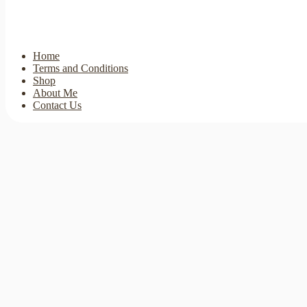
Home
Terms and Conditions
Shop
About Me
Contact Us