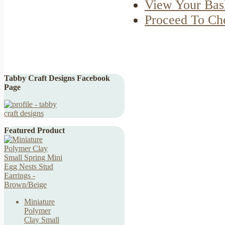
View Your Bas
Proceed To Ch
Tabby Craft Designs Facebook
Page
Featured Product
Miniature
Polymer
Clay Small