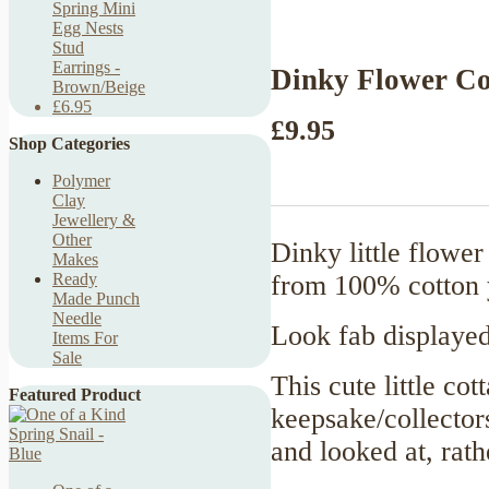
Spring Mini
Egg Nests
Stud
Earrings -
Dinky Flower Co
Brown/Beige
£6.95
£9.95
Shop Categories
Polymer
Clay
Jewellery &
Other
Dinky little flower
Makes
from 100% cotton y
Ready
Made Punch
Needle
Look fab displayed
Items For
Sale
This cute little co
Featured Product
keepsake/collector
and looked at, rat