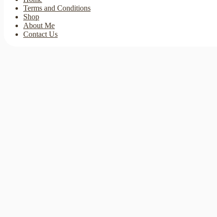
Terms and Conditions
Shop
About Me
Contact Us