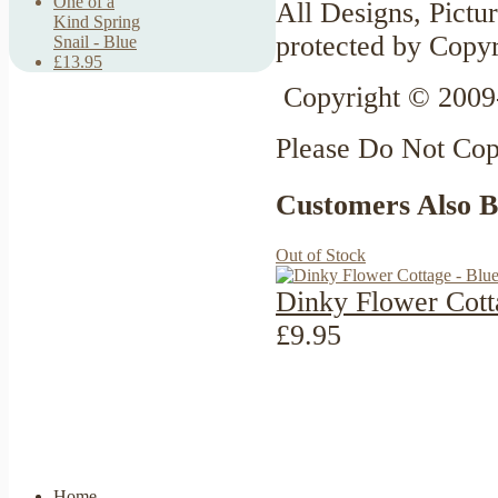
One of a
All Designs, Pictur
Kind Spring
protected by Copyr
Snail - Blue
£13.95
Copyright © 2009
Please Do Not Co
Customers Also 
Out of Stock
Dinky Flower Cott
£9.95
Home