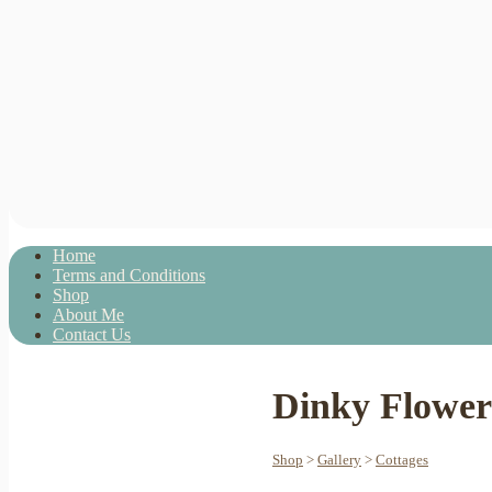
Home
Terms and Conditions
Shop
About Me
Contact Us
Dinky Flower
Shop
>
Gallery
>
Cottages