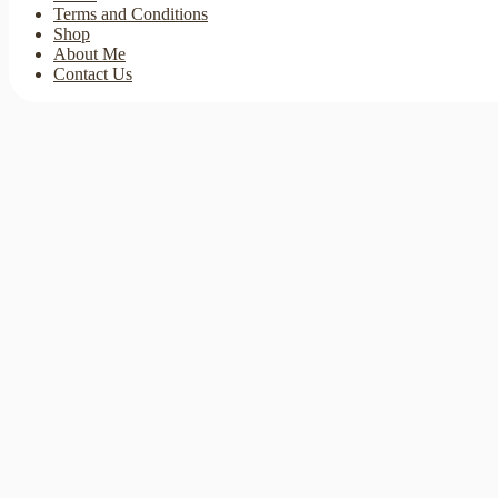
Terms and Conditions
Shop
About Me
Contact Us