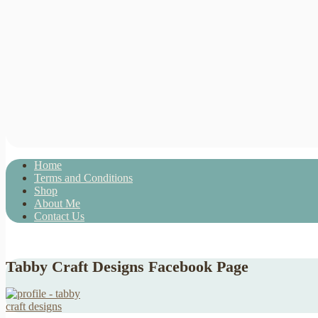
Home
Terms and Conditions
Shop
About Me
Contact Us
Tabby Craft Designs Facebook Page