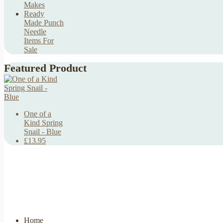
Makes
Ready
Made Punch
Needle
Items For
Sale
Featured Product
One of a
Kind Spring
Snail - Blue
£13.95
Home