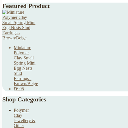
Featured Product
Miniature
Polymer
Clay Small
Spring Mini
Egg Nests
Stud
Earrings -
Brown/Beige
£6.95
Shop Categories
Polymer
Clay
Jewellery &
Other